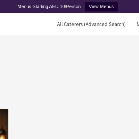
Menus Starting AED 10/Person
View Menus
All Caterers (Advanced Search)