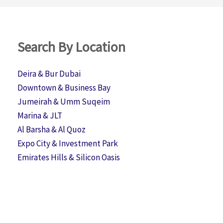
Search By Location
Deira & Bur Dubai
Downtown & Business Bay
Jumeirah & Umm Suqeim
Marina & JLT
Al Barsha & Al Quoz
Expo City & Investment Park
Emirates Hills & Silicon Oasis