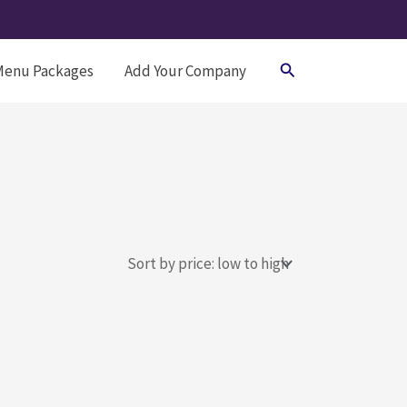
Search
Menu Packages
Add Your Company