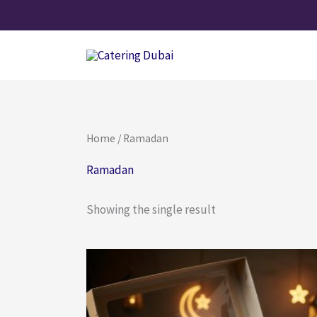
Skip
to
content
Home
/ Ramadan
Ramadan
Showing the single result