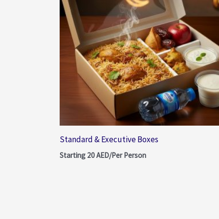
Standard & Executive Boxes
Starting
20
AED/Per Person