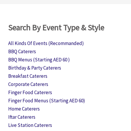
Search By Event Type & Style
All Kinds Of Events (Recommanded)
BBQ Caterers
BBQ Menus (Starting AED 60 )
Birthday & Party Caterers
Breakfast Caterers
Corporate Caterers
Finger Food Caterers
Finger Food Menus (Starting AED 60)
Home Caterers
Iftar Caterers
Live Station Caterers