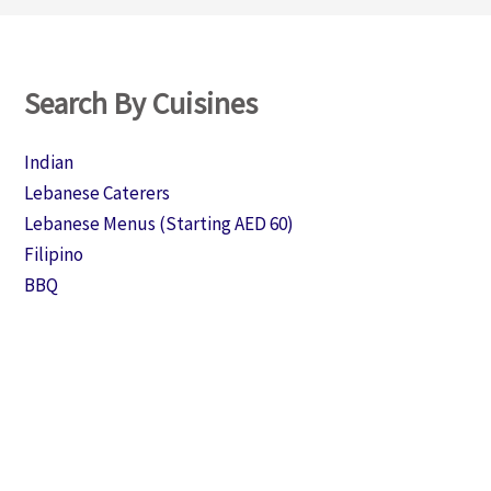
Search By Cuisines
Indian
Lebanese Caterers
Lebanese Menus (Starting AED 60)
Filipino
BBQ