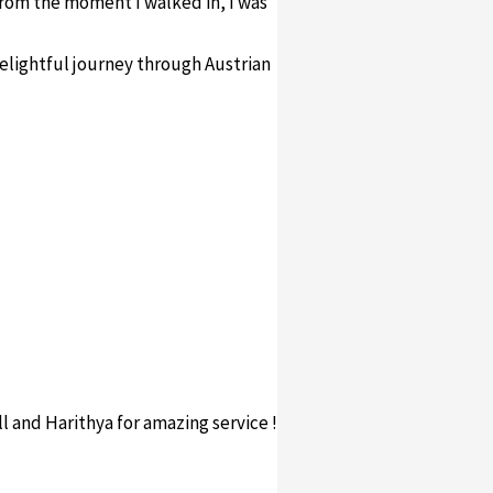
 From the moment I walked in, I was
elightful journey through Austrian
ll and Harithya for amazing service !