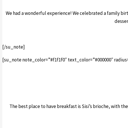
We had a wonderful experience! We celebrated a family bir
desser
[/su_note]
[su_note note_color=”#f1f1f0″ text_color=”#000000″ radius
The best place to have breakfast is Sisi’s brioche, with the