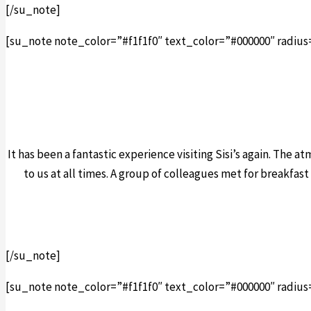
[/su_note]
[su_note note_color=”#f1f1f0″ text_color=”#000000″ radius
It has been a fantastic experience visiting Sisi’s again. The 
to us at all times. A group of colleagues met for breakfast
[/su_note]
[su_note note_color=”#f1f1f0″ text_color=”#000000″ radius