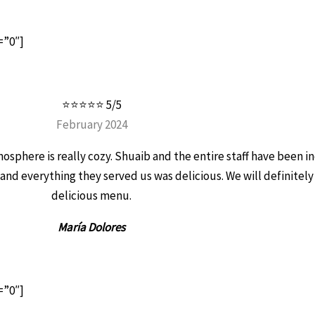
=”0″]
⭐⭐⭐⭐⭐ 5/5
February 2024
atmosphere is really cozy. Shuaib and the entire staff have been 
 and everything they served us was delicious. We will definitely
delicious menu.
María Dolores
=”0″]