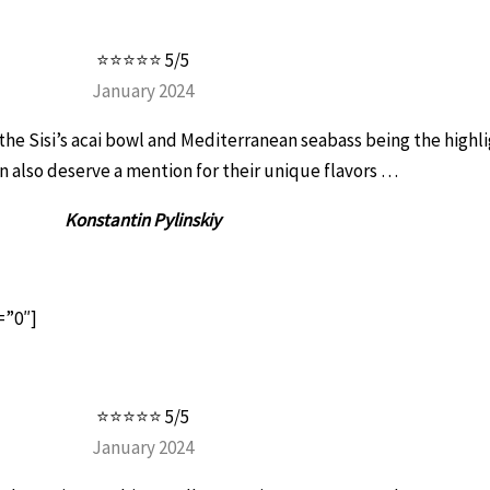
⭐⭐⭐⭐⭐ 5/5
January 2024
h the Sisi’s acai bowl and Mediterranean seabass being the highl
 also deserve a mention for their unique flavors …
Konstantin Pylinskiy
=”0″]
⭐⭐⭐⭐⭐ 5/5
January 2024