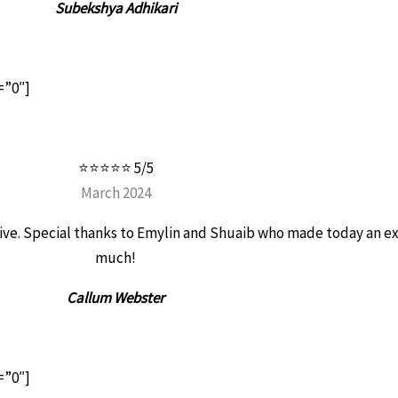
Subekshya Adhikari
=”0″]
⭐⭐⭐⭐⭐ 5/5
March 2024
entive. Special thanks to Emylin and Shuaib who made today an e
much!
Callum Webster
=”0″]