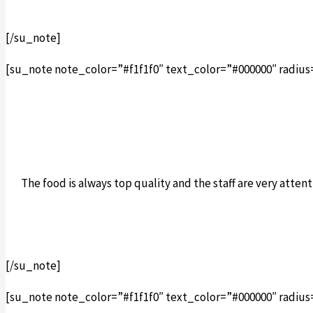
[/su_note]
[su_note note_color=”#f1f1f0″ text_color=”#000000″ radius
The food is always top quality and the staff are very att
[/su_note]
[su_note note_color=”#f1f1f0″ text_color=”#000000″ radius