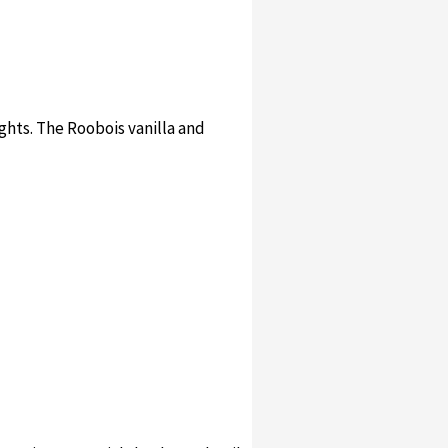
ights. The Roobois vanilla and