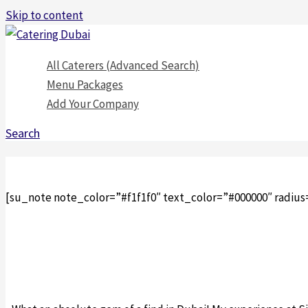
Skip to content
All Caterers (Advanced Search)
Menu Packages
Add Your Company
Search
[su_note note_color=”#f1f1f0″ text_color=”#000000″ radius