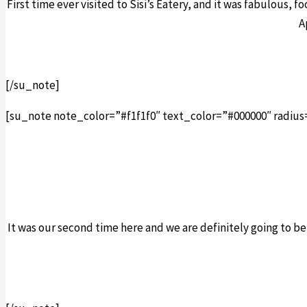
First time ever visited to Sisi’s Eatery, and it was fabulous, f
A
[/su_note]
[su_note note_color=”#f1f1f0″ text_color=”#000000″ radius
It was our second time here and we are definitely going to 