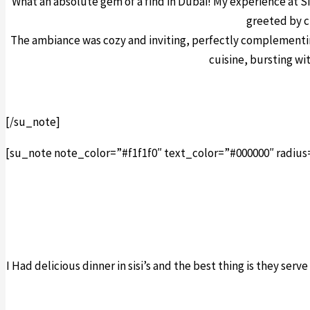
What an absolute gem of a find in Dubai! My experience at Si
greeted by c
The ambiance was cozy and inviting, perfectly complementing
cuisine, bursting wi
[/su_note]
[su_note note_color=”#f1f1f0″ text_color=”#000000″ radius
I Had delicious dinner in sisi’s and the best thing is they ser