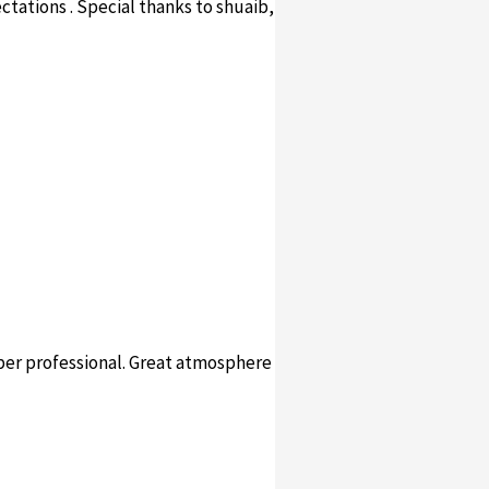
ectations . Special thanks to shuaib,
per professional. Great atmosphere