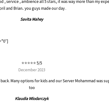
ood , service , ambience all 5 stars, it was way more than my exp
pril and Brian.. you guys made our day .
Savita Mahey
=”0″]
⭐⭐⭐⭐⭐ 5/5
December 2023
be back. Many options for kids and our Server Mohammad was su
too
Klaudia Wlodarczyk