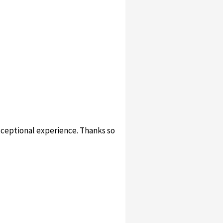
xceptional experience. Thanks so