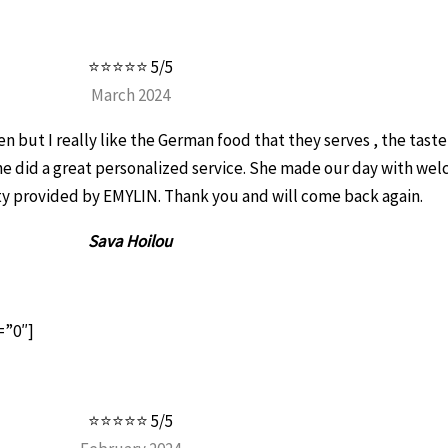
⭐⭐⭐⭐⭐ 5/5
March 2024
n but I really like the German food that they serves , the taste
he did a great personalized service. She made our day with we
ity provided by EMYLIN. Thank you and will come back again.
Sava Hoilou
=”0″]
⭐⭐⭐⭐⭐ 5/5