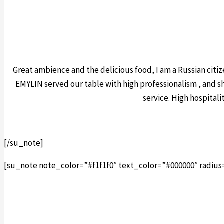
Great ambience and the delicious food, I am a Russian citize
EMYLIN served our table with high professionalism , and s
service. High hospital
[/su_note]
[su_note note_color=”#f1f1f0″ text_color=”#000000″ radius