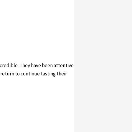
incredible. They have been attentive
 return to continue tasting their