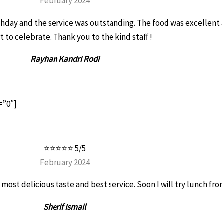
February 2024
thday and the service was outstanding. The food was excellen
t to celebrate. Thank you to the kind staff !
Rayhan Kandri Rodi
=”0″]
⭐⭐⭐⭐⭐ 5/5
February 2024
 most delicious taste and best service. Soon I will try lunch fro
Sherif Ismail