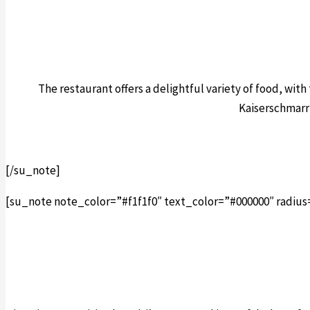
The restaurant offers a delightful variety of food, wit
Kaiserschmarrn
[/su_note]
[su_note note_color=”#f1f1f0″ text_color=”#000000″ radius