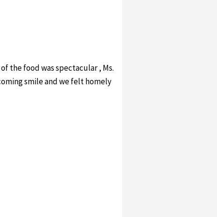
 of the food was spectacular , Ms.
lcoming smile and we felt homely