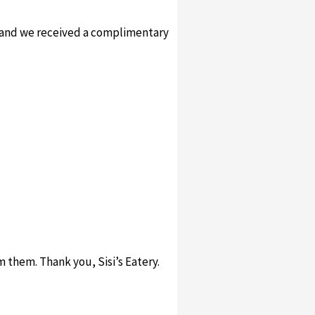
t and we received a complimentary
m them. Thank you, Sisi’s Eatery.