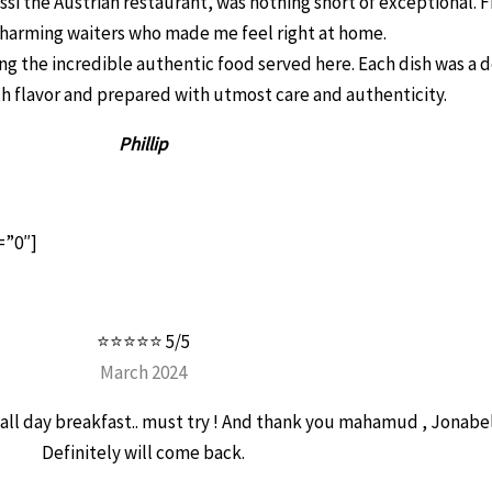
ssi the Austrian restaurant, was nothing short of exceptional.
harming waiters who made me feel right at home.
 the incredible authentic food served here. Each dish was a d
th flavor and prepared with utmost care and authenticity.
Phillip
=”0″]
⭐⭐⭐⭐⭐ 5/5
March 2024
ve all day breakfast.. must try ! And thank you mahamud , Jonabe
Definitely will come back.