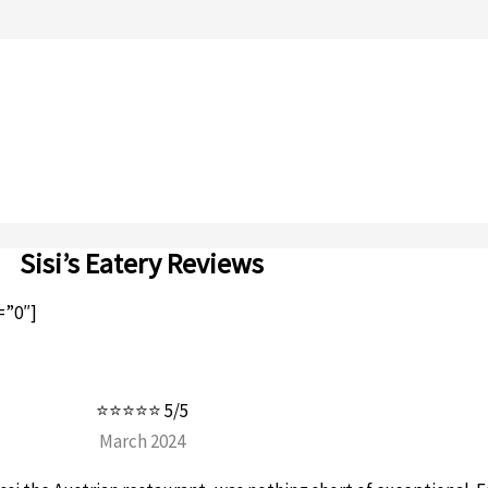
Sisi’s Eatery Reviews
=”0″]
⭐⭐⭐⭐⭐ 5/5
March 2024