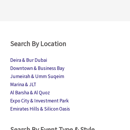
Search By Location
Deira & Bur Dubai
Downtown & Business Bay
Jumeirah & Umm Suqeim
Marina & JLT
Al Barsha & Al Quoz
Expo City & Investment Park
Emirates Hills & Silicon Oasis
Search By Event Type & Style