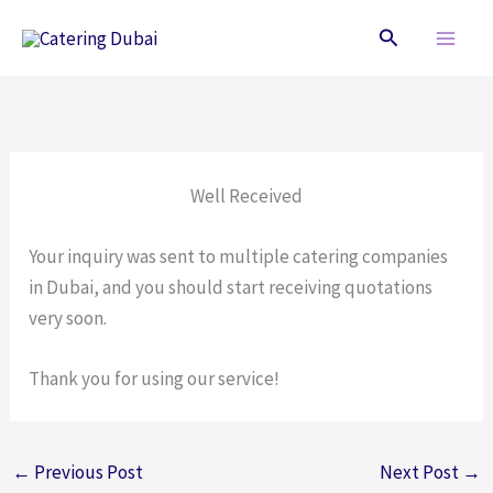
Skip
Search
to
content
Well Received
Your inquiry was sent to multiple catering companies
in Dubai, and you should start receiving quotations
very soon.
Thank you for using our service!
←
Previous Post
Next Post
→