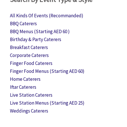
All Kinds Of Events (Recommanded)
BBQ Caterers
BBQ Menus (Starting AED 60 )
Birthday & Party Caterers
Breakfast Caterers
Corporate Caterers
Finger Food Caterers
Finger Food Menus (Starting AED 60)
Home Caterers
Iftar Caterers
Live Station Caterers
Live Station Menus (Starting AED 25)
Weddings Caterers